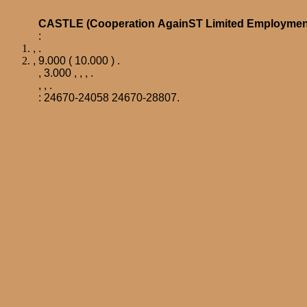
CASTLE
(
Cooperation
AgainST
Limited
Employmen
:
, .
, 9.000 ( 10.000 ) .
, 3.000 , ,
, .
, , .
: 24670-24058 24670-28807.